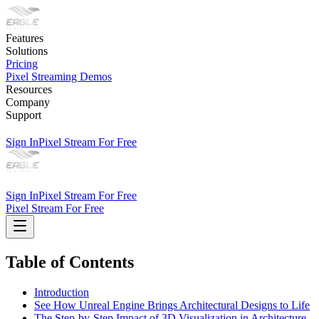
Features
Solutions
Pricing
Pixel Streaming Demos
Resources
Company
Support
Sign In
Pixel Stream For Free
Sign In
Pixel Stream For Free
Pixel Stream For Free
Table of Contents
Introduction
See How Unreal Engine Brings Architectural Designs to Life
The Step-by-Step Impact of 3D Visualization in Architecture