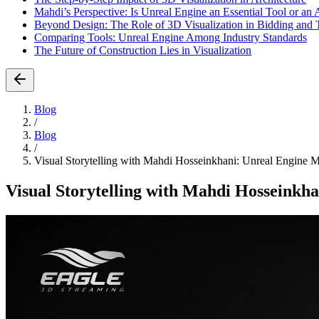
Mahdi’s Perspective: Is Unreal Engine an Essential Tool or a
Beyond Design: The Role of 3D Visualization in Bidding and 
Comparing Tools: Unreal Engine Among Industry Standards
The Future of Construction Lies in Visualization
Blog
/
Blog
/
Visual Storytelling with Mahdi Hosseinkhani: Unreal Engine 
Visual Storytelling with Mahdi Hosseinkh