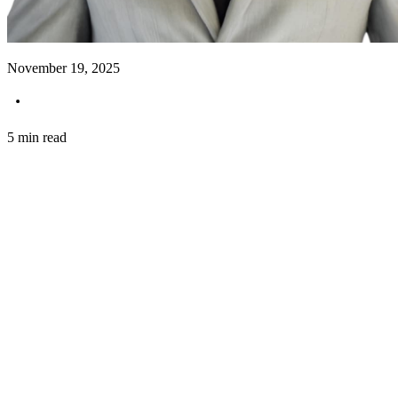
November 19, 2025
5 min read
Introduction
In the competitive world of architecture, the ability t
Senior Architect based in Dubai, is harnessing the po