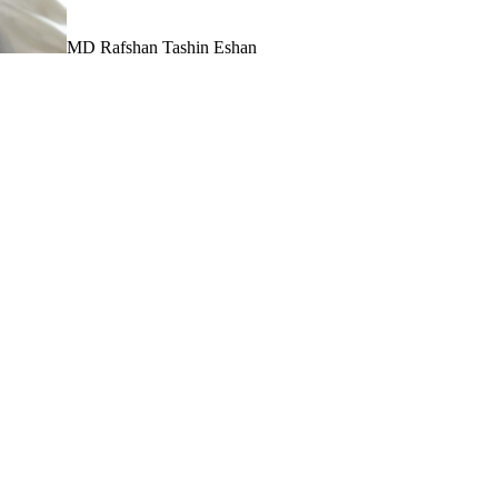
MD Rafshan Tashin Eshan
o visualize projects clearly and compellingly is no longe
wer of Unreal Engine to elevate architectural visualiz