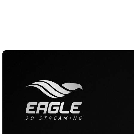
planning and client communication, turning complex 
it, “When clients can see their projects in 3D, it spa