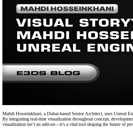
Mahdi Hosseinkhani, a Dubai-based Senior Architect, uses Unreal Engi
By integrating real-time visualization throughout concept, development
visualization isn’t an add-on—it’s a vital tool shaping the future of pre