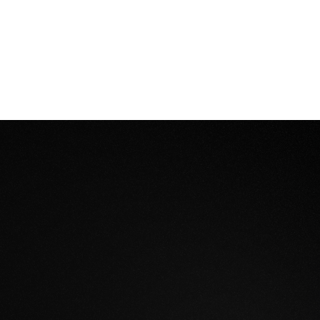
designs into immersive experiences that captivate sta
rks understanding and excitement that flat plans simply 