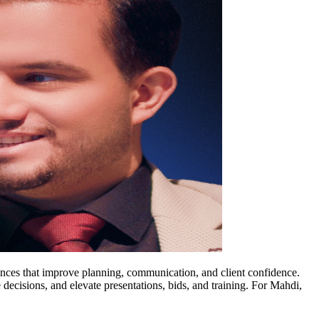
ences that improve planning, communication, and client confidence.
 decisions, and elevate presentations, bids, and training. For Mahdi,