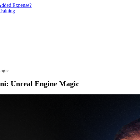
n Added Expense?
Training
Magic
ani: Unreal Engine Magic