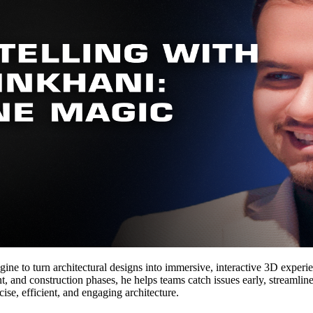
ne to turn architectural designs into immersive, interactive 3D experi
, and construction phases, he helps teams catch issues early, streamline
cise, efficient, and engaging architecture.