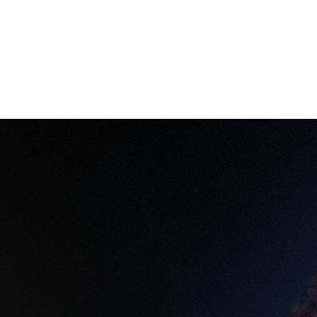
keholders and prevent costly missteps. As Mahdi puts
can’t achieve.”