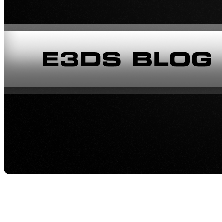
Image 1: Meet Mahdi Hosseinkhan