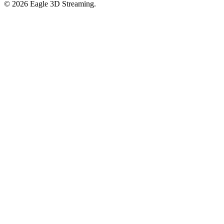
©
2026
Eagle 3D Streaming.