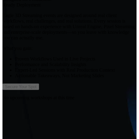
Ready Deployment
Eagle 3D Streaming events are designed around real client
workflows, real challenges, and real solutions. Every session is
based on hands-on experience with Unreal Engine, Pixel Streaming,
and enterprise-scale deployments—so you leave with knowledge
you can actually use.
What you gain:
Proven Workflows Used in Live Projects
Performance and Scalability Insights
Expert-Led Sessions with Real Production Context
Actionable Takeaways, Not Marketing Slides
Secure Your Spot
No upcoming workshops at this time