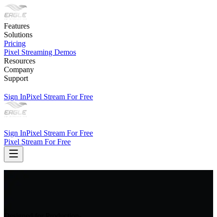
Features
Solutions
Pricing
Pixel Streaming Demos
Resources
Company
Support
Sign In
Pixel Stream For Free
Sign In
Pixel Stream For Free
Pixel Stream For Free
Designed for Production-