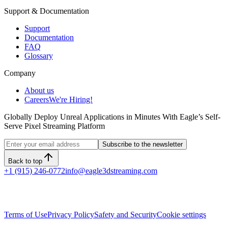
Support & Documentation
Support
Documentation
FAQ
Glossary
Company
About us
Careers
We're Hiring!
Globally Deploy Unreal Applications in Minutes With Eagle’s Self-
Serve Pixel Streaming Platform
Subscribe to the newsletter
Back to top
+1 (915) 246-0772
info@eagle3dstreaming.com
Terms of Use
Privacy Policy
Safety and Security
Cookie settings