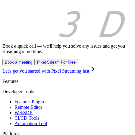
Book a quick call — we'll help you solve any issues and get you
streaming in no time.
Book a meeting
Pixel Stream For Free
Let's get you started with Pixel Streaming fast
Features
Developer Tools
Features Plugin
Remote Editor
WebSDK
CI/CD Tools
Automation Tool
Platform