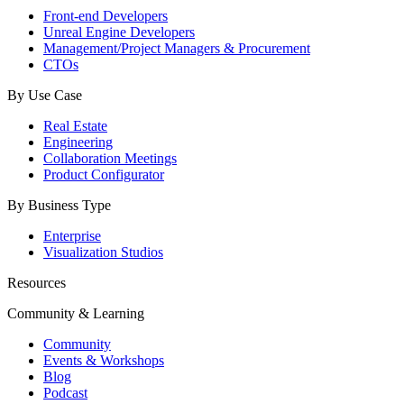
Front-end Developers
Unreal Engine Developers
Management/Project Managers & Procurement
CTOs
By Use Case
Real Estate
Engineering
Collaboration Meetings
Product Configurator
By Business Type
Enterprise
Visualization Studios
Resources
Community & Learning
Community
Events & Workshops
Blog
Podcast