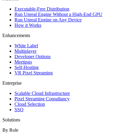
Executable-Free Distribution
Run Unreal Engine Without a High-End GPU
Run Unreal Engine on Any Device
How it Works
Enhancements
White Label
Multiplayer
Developer Options
Meetings
Self-Hosting
VR Pixel Streaming
Enterprise
Scalable Cloud Infrastructure
Pixel Streaming Consultancy
Cloud Selection
SSO
Solutions
By Role