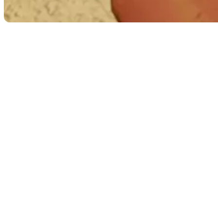
Image 2: Understanding “Take Me Home”
Technical Artist: Tom Harle, Environment artist:
Jane Bunce, Pixel streaming: Ossian Whiley.
Pixel Streaming: Making