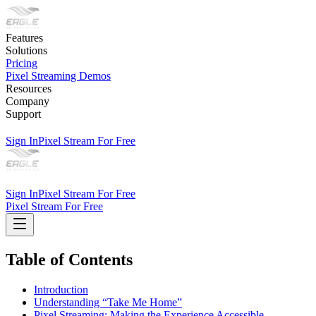
Features
Solutions
Pricing
Pixel Streaming Demos
Resources
Company
Support
Sign In
Pixel Stream For Free
Sign In
Pixel Stream For Free
Pixel Stream For Free
Table of Contents
Introduction
Understanding “Take Me Home”
Pixel Streaming: Making the Experience Accessible