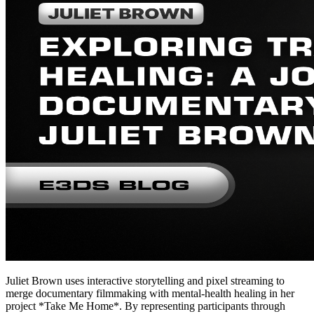
Juliet Brown uses interactive storytelling and pixel streaming to
merge documentary filmmaking with mental-health healing in her
project *Take Me Home*. By representing participants through