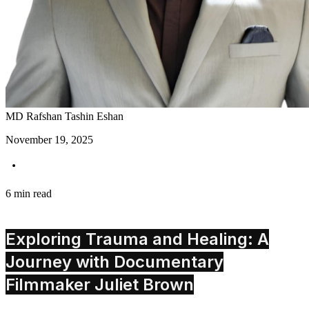
MD Rafshan Tashin Eshan
November 19, 2025
6 min read
Exploring Trauma and Healing: A
Journey with Documentary
Filmmaker Juliet Brown