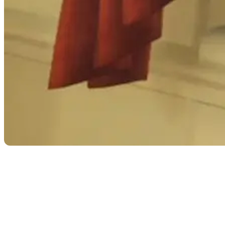
Image 1: Take Me Home