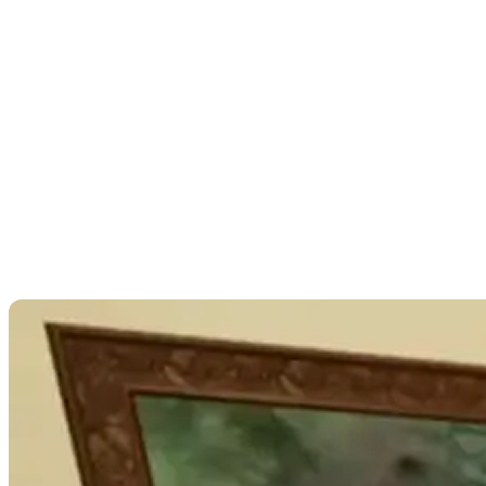
“It’s been a delicate balance, a dance between
triggering memories and providing a safe and
healing environment for participants.” In terms of
the degree of photorealism in the Unreal
environments themselves, Juliet concedes that
further playtesting and funding would be required to
test how the degree of realism impacts the client.