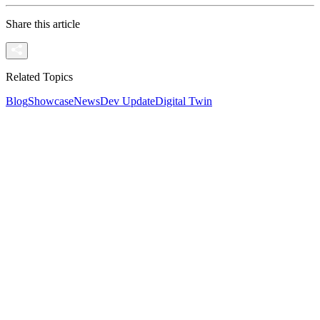
Share this article
Related Topics
Blog
Showcase
News
Dev Update
Digital Twin