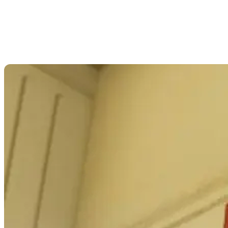
experiences. This project is as groundbreaking as it
is compassionate.