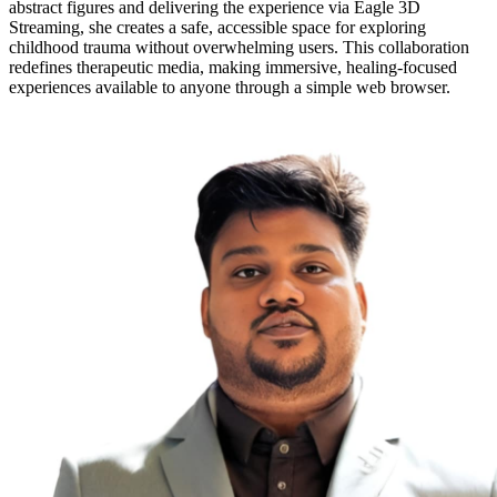
abstract figures and delivering the experience via Eagle 3D
Streaming, she creates a safe, accessible space for exploring
childhood trauma without overwhelming users. This collaboration
redefines therapeutic media, making immersive, healing-focused
experiences available to anyone through a simple web browser.