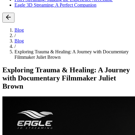
Eagle 3D Streaming: A Perfect Companion
Blog
/
Blog
/
Exploring Trauma & Healing: A Journey with Documentary
Filmmaker Juliet Brown
Exploring Trauma & Healing: A Journey
with Documentary Filmmaker Juliet
Brown