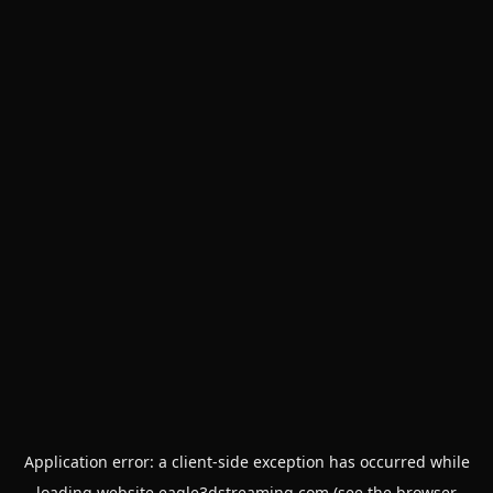
Application error: a
client
-side exception has occurred while
loading
website.eagle3dstreaming.com
(see the
browser