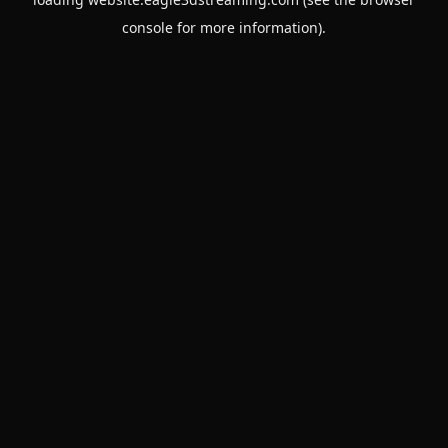
console
for more information).